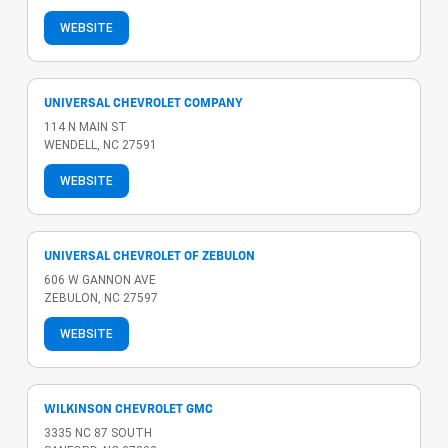
WEBSITE
UNIVERSAL CHEVROLET COMPANY
114 N MAIN ST
WENDELL, NC 27591
WEBSITE
UNIVERSAL CHEVROLET OF ZEBULON
606 W GANNON AVE
ZEBULON, NC 27597
WEBSITE
WILKINSON CHEVROLET GMC
3335 NC 87 SOUTH