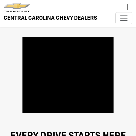
CENTRAL CAROLINA CHEVY DEALERS
EVERY DRIVE STARTS HERE