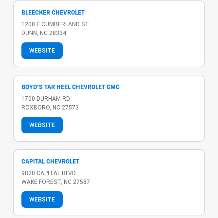
BLEECKER CHEVROLET
1200 E CUMBERLAND ST
DUNN, NC 28334
WEBSITE
BOYD'S TAR HEEL CHEVROLET GMC
1700 DURHAM RD
ROXBORO, NC 27573
WEBSITE
CAPITAL CHEVROLET
9820 CAPITAL BLVD
WAKE FOREST, NC 27587
WEBSITE