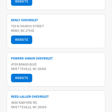
WEBSITE
KENLY CHEVROLET
703 N CHURCH STREET
KENLY, NC 27542
WEBSITE
POWERS-SWAIN CHEVROLET
4709 BRAGG BLVD
FAYETTEVILLE, NC 28303
WEBSITE
REED-LALLIER CHEVROLET
4500 RAEFORD RD
FAYETTEVILLE, NC 28304