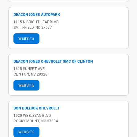
DEACON JONES AUTOPARK
1115 N BRIGHT LEAF BLVD
SMITHFIELD, NC 27577
WEBSITE
DEACON JONES CHEVROLET GMC OF CLINTON
1615 SUNSET AVE
CLINTON, NC 28328
WEBSITE
DON BULLUCK CHEVROLET
1920 WESLEYAN BLVD
ROCKY MOUNT, NC 27804
WEBSITE