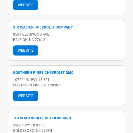
WEBSITE
SIR WALTER CHEVROLET COMPANY
8501 GLENWOOD AVE
RALEIGH, NC 27612
WEBSITE
SOUTHERN PINES CHEVROLET GMC
10722 US HWY 15-501
SOUTHERN PINES, NC 28387
WEBSITE
TEAM CHEVROLET OF GOLDSBORO
3300 HWY 70 BYP E
GOLDSBORO, NC 27534