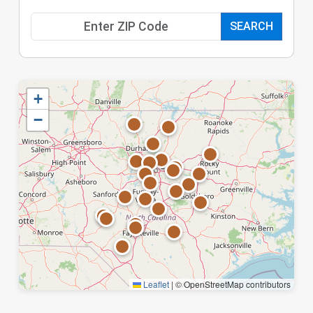
SEARCH
+
−
Leaflet
|
© OpenStreetMap contributors