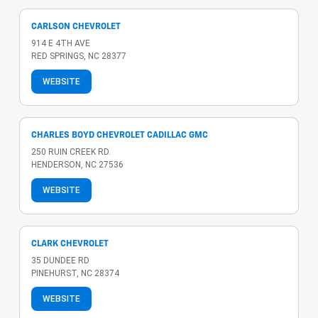
CARLSON CHEVROLET
914 E 4TH AVE
RED SPRINGS, NC 28377
WEBSITE
CHARLES BOYD CHEVROLET CADILLAC GMC
250 RUIN CREEK RD.
HENDERSON, NC 27536
WEBSITE
CLARK CHEVROLET
35 DUNDEE RD
PINEHURST, NC 28374
WEBSITE