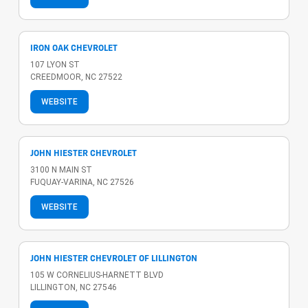
IRON OAK CHEVROLET
107 LYON ST
CREEDMOOR, NC 27522
WEBSITE
JOHN HIESTER CHEVROLET
3100 N MAIN ST
FUQUAY-VARINA, NC 27526
WEBSITE
JOHN HIESTER CHEVROLET OF LILLINGTON
105 W CORNELIUS-HARNETT BLVD
LILLINGTON, NC 27546