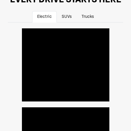
Electric
SUVs
Trucks