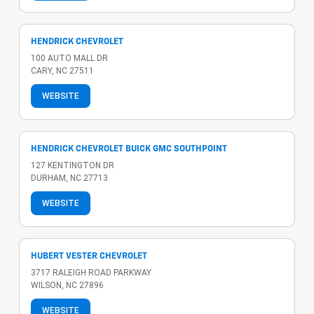
HENDRICK CHEVROLET
100 AUTO MALL DR
CARY, NC 27511
WEBSITE
HENDRICK CHEVROLET BUICK GMC SOUTHPOINT
127 KENTINGTON DR
DURHAM, NC 27713
WEBSITE
HUBERT VESTER CHEVROLET
3717 RALEIGH ROAD PARKWAY
WILSON, NC 27896
WEBSITE